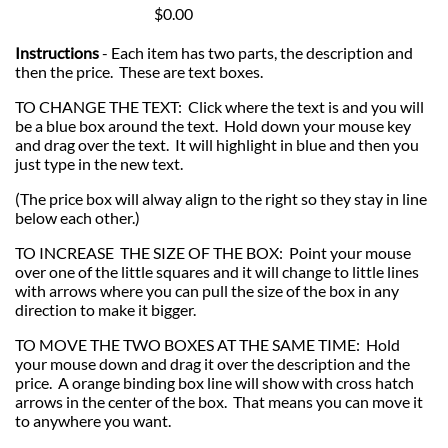
$0.00
Instructions
- Each item has two parts, the description and
then the price. These are text boxes.
TO CHANGE THE TEXT: Click where the text is and you will
be a blue box around the text. Hold down your mouse key
and drag over the text. It will highlight in blue and then you
just type in the new text.
(The price box will alway align to the right so they stay in line
below each other.)
TO INCREASE THE SIZE OF THE BOX: Point your mouse
over one of the little squares and it will change to little lines
with arrows where you can pull the size of the box in any
direction to make it bigger.
TO MOVE THE TWO BOXES AT THE SAME TIME: Hold
your mouse down and drag it over the description and the
price. A orange binding box line will show with cross hatch
arrows in the center of the box. That means you can move it
to anywhere you want.