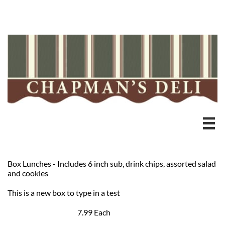
Heading 3

Box Lunches - Includes 6 inch sub, drink chips, assorted salad
and cookies
This is a new box to type in a test
7.99 Each