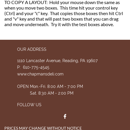
TO COPY A LAYOUT: Hold your mouse down the same as
when you move two boxes. This time hit your control key
(Ctrl) and your "c" key. That copies those boxes then hit Ctrl
and "v" key and that will past two boxes that you can drag
and move underneath. Try it with the test boxes above.
OUR ADDRESS
1110 Lancaster Avenue, Reading, PA 19607
P: 610-775-4545
www.chapmansdeli.com
OPEN Mon.-Fri. 8:00 AM - 7:00 PM
Sat. 8:30 AM - 2:00 PM
FOLLOW US

PRICES MAY CHANGE WITHOUT NOTICE