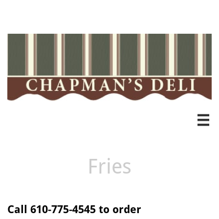
Heading 3

Fries
Call 610-775-4545 to order