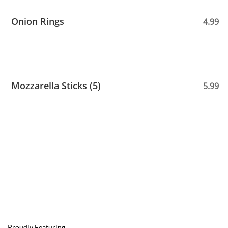
Onion Rings
4.99
Mozzarella Sticks (5)
5.99
Proudly Featuring