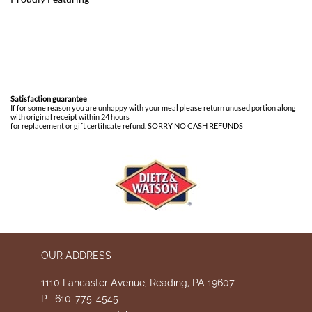
Satisfaction guarantee
If for some reason you are unhappy with your meal please return unused portion along
with original receipt within 24 hours
for replacement or gift certificate refund. SORRY NO CASH REFUNDS
OUR ADDRESS
1110 Lancaster Avenue, Reading, PA 19607
P: 610-775-4545