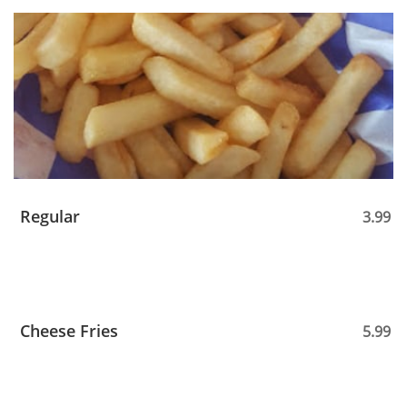
Regular
3.99
Cheese Fries
5.99